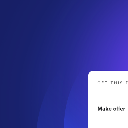
GET THIS 
Make offer