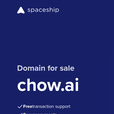
Domain for sale
chow.ai
Free
transaction support