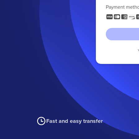
Payment meth
Fast and easy transfer