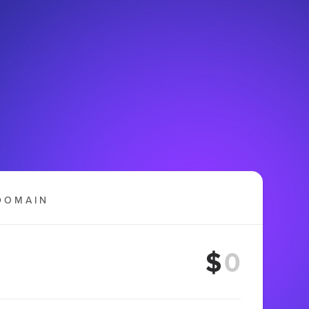
DOMAIN
$