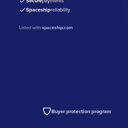
Secure
payments
Spaceship
reliability
Listed with
spaceship.com
Buyer protection program