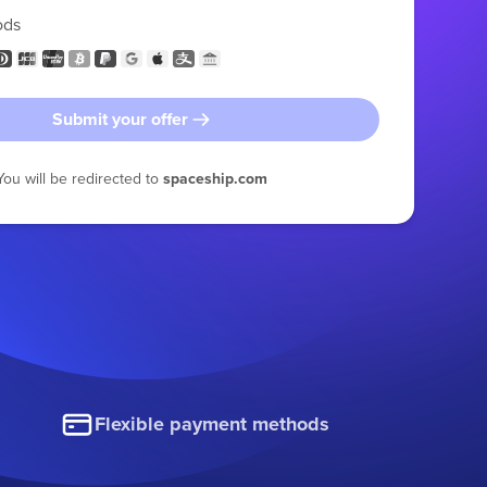
ods
Submit your offer
You will be redirected to
spaceship.com
Flexible payment methods